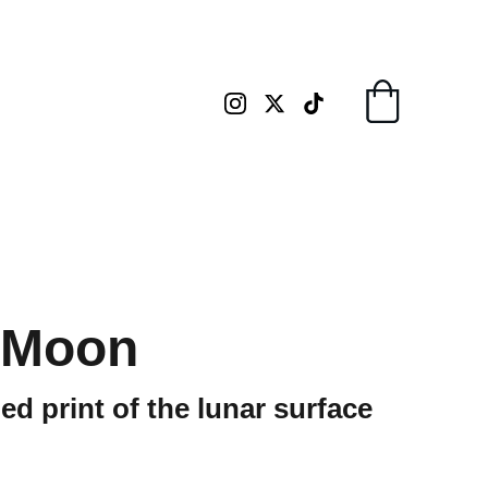
 Moon
d print of the lunar surface