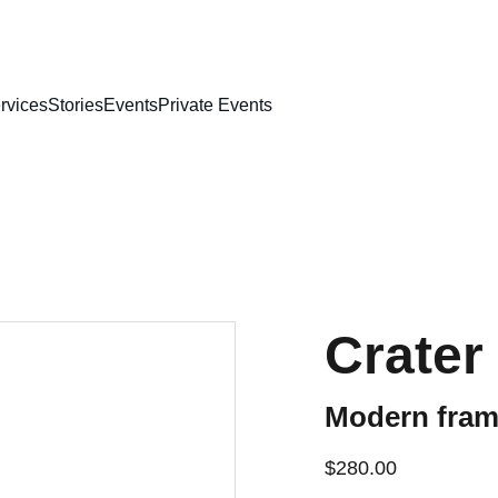
rvices
Stories
Events
Private Events
Crater
Modern frame
$280.00