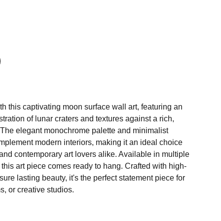
h this captivating moon surface wall art, featuring an
ustration of lunar craters and textures against a rich,
 The elegant monochrome palette and minimalist
plement modern interiors, making it an ideal choice
and contemporary art lovers alike. Available in multiple
, this art piece comes ready to hang. Crafted with high-
sure lasting beauty, it's the perfect statement piece for
, or creative studios.