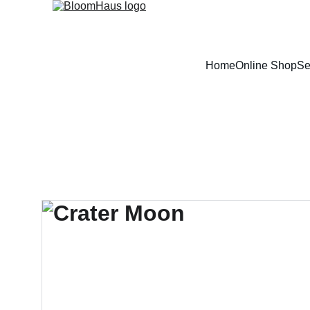
Home
Online Shop
Se