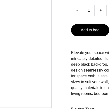
-
+
Add to bag
Elevate your space wit
intricately detailed ill
deep black backdrop.
design seamlessly com
for space enthusiasts 
sizes to suit your wall
quality materials to en
living rooms, bedrooms