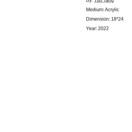
By:
Yun Tang
Medium: Acrylic
Dimension: 18*24
Year: 2022
Inspire
Empowering artists through dedicated support 
services.