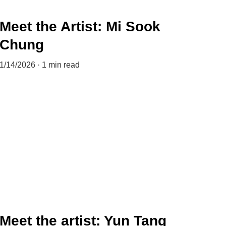
Meet the Artist: Mi Sook
Chung
1/14/2026
1 min read
Meet the artist: Yun Tang