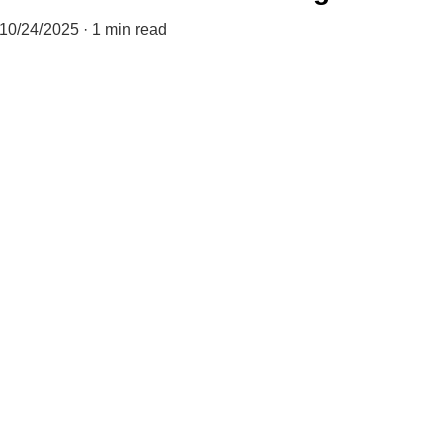
10/24/2025
1 min read