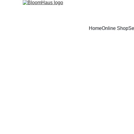
Home
Online Shop
Se