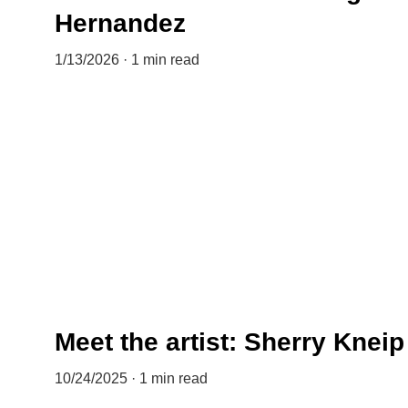
Hernandez
1/13/2026
1 min read
Meet the artist: Sherry Kneip
10/24/2025
1 min read