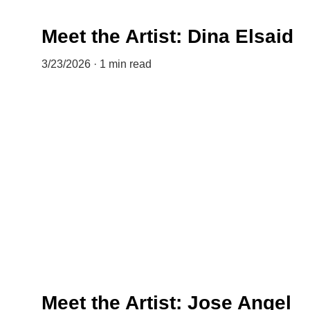
Meet the Artist: Dina Elsaid
3/23/2026
1 min read
Meet the Artist: Jose Angel