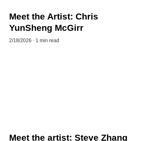
Meet the Artist: Chris
YunSheng McGirr
2/18/2026
1 min read
Meet the artist: Steve Zhang