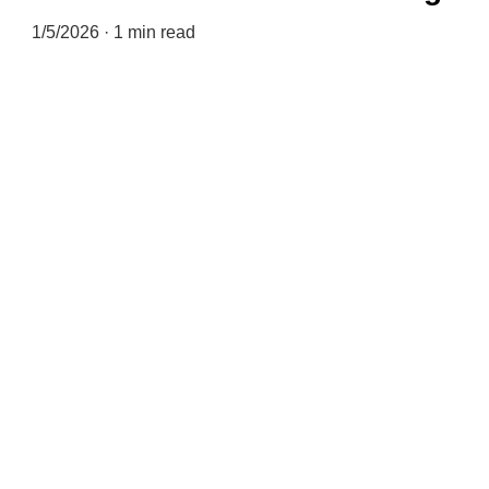
1/5/2026
1 min read