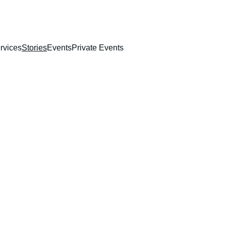
rvices
Stories
Events
Private Events