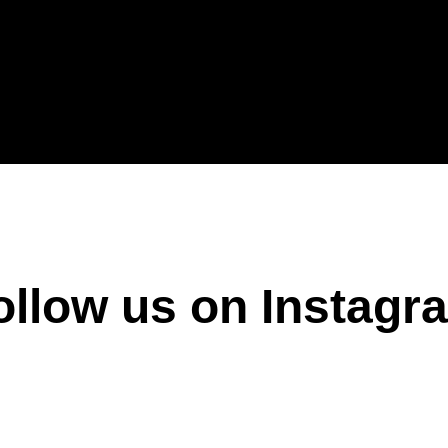
ollow us on Instagr