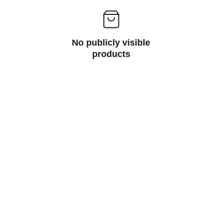
No publicly visible
products
Inspire
Empowering artists through dedicated 
support services.