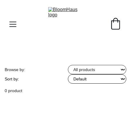
Browse by:
Sort by:
0 product