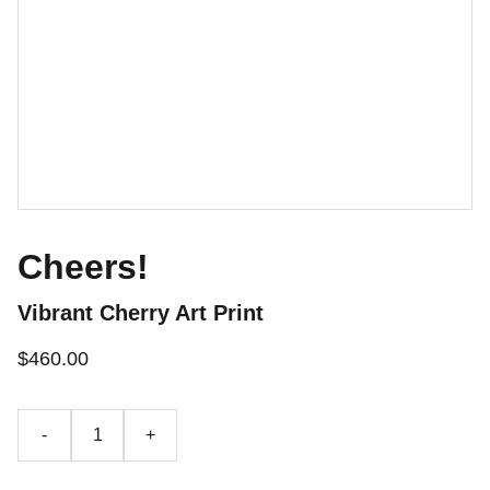
Cheers!
Vibrant Cherry Art Print
$460.00
-
+