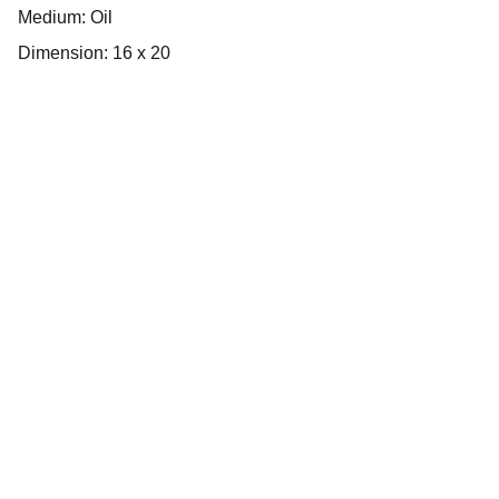
Medium: Oil
Dimension: 16 x 20
Inspire
Empowering artists through dedicated 
support services.
Connect
Inform
info@bloom-haus.com