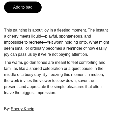
Add to bag
This painting is about joy in a fleeting moment. The instant
a cherry meets liquid—playful, spontaneous, and
impossible to recreate—felt worth holding onto. What might
seem small or ordinary becomes a reminder of how easily
joy can pass us by if we’re not paying attention.
The warm, golden tones are meant to feel comforting and
familiar, like a shared celebration or a quiet pause in the
middle of a busy day. By freezing this moment in motion,
the work invites the viewer to slow down, savor the
present, and appreciate the simple pleasures that often
leave the biggest impression.
By:
Sherry Kneip