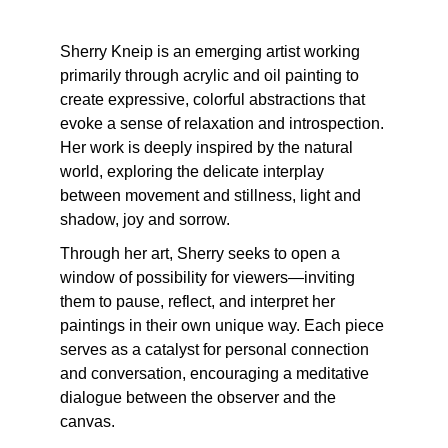
Sherry Kneip is an emerging artist working 
primarily through acrylic and oil painting to 
create expressive, colorful abstractions that 
evoke a sense of relaxation and introspection. 
Her work is deeply inspired by the natural 
world, exploring the delicate interplay 
between movement and stillness, light and 
shadow, joy and sorrow.
Through her art, Sherry seeks to open a 
window of possibility for viewers—inviting 
them to pause, reflect, and interpret her 
paintings in their own unique way. Each piece 
serves as a catalyst for personal connection 
and conversation, encouraging a meditative 
dialogue between the observer and the 
canvas.