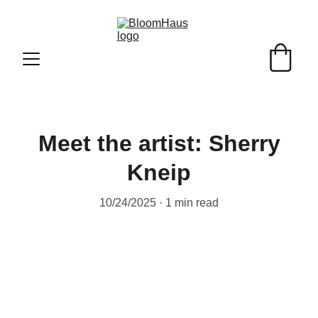
Meet the artist: Sherry
Kneip
10/24/2025
1 min read