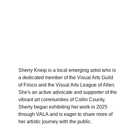
Sherry Kneip is a local emerging artist who is 
a dedicated member of the Visual Arts Guild 
of Frisco and the Visual Arts League of Allen. 
She's an active advocate and supporter of the 
vibrant art communities of Collin County. 
Sherry began exhibiting her work in 2025 
through VALA and is eager to share more of 
her artistic journey with the public.