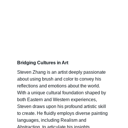
Bridging Cultures in Art
Steven Zhang is an artist deeply passionate 
about using brush and color to convey his 
reflections and emotions about the world. 
With a unique cultural foundation shaped by 
both Eastern and Western experiences, 
Steven draws upon his profound artistic skill 
to create. He fluidly employs diverse painting 
languages, including Realism and 
Abstraction, to articulate his insights, 