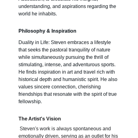
understanding, and aspirations regarding the 
world he inhabits.
Philosophy & Inspiration 
Duality in Life: Steven embraces a lifestyle 
that seeks the pastoral tranquility of nature 
while simultaneously pursuing the thrill of 
stimulating, intense, and adventurous sports. 
He finds inspiration in art and travel rich with 
historical depth and humanistic spirit. He also 
values sincere connection, cherishing 
friendships that resonate with the spirit of true 
fellowship.
The Artist's Vision
 Steven's work is always spontaneous and 
emotionally driven, serving as an outlet for his 