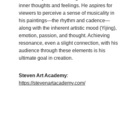
inner thoughts and feelings. He aspires for 
viewers to perceive a sense of musicality in 
his paintings—the rhythm and cadence—
along with the inherent artistic mood (Yijing), 
emotion, passion, and thought. Achieving 
resonance, even a slight connection, with his 
audience through these elements is his 
ultimate goal in creation.
Steven Art Academy
: 
https://stevenartacademy.com/