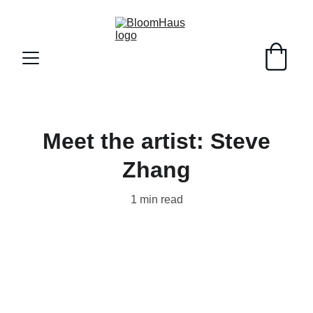
Meet the artist: Steve
Zhang
1 min read